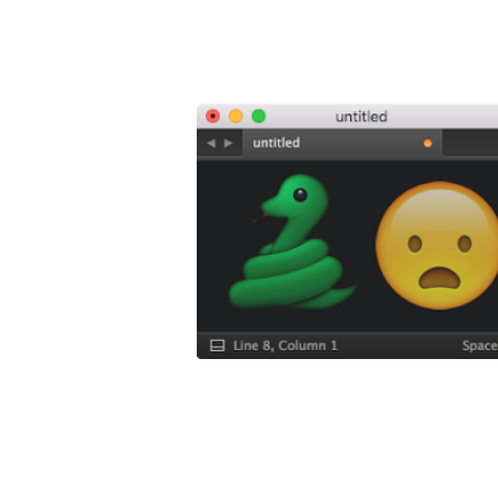
5 
Boo
5 Sublime T
This is a
fre