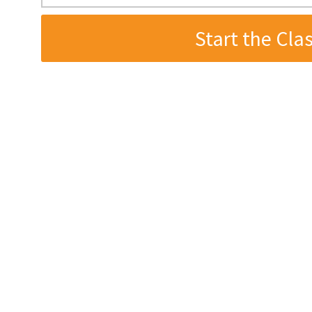
wanting to make the most of
t. To get started immediately
r your email address below.
er. Unsubscribe any time.
hon developers don’t realize is how much havin
etup impacts their productivity.