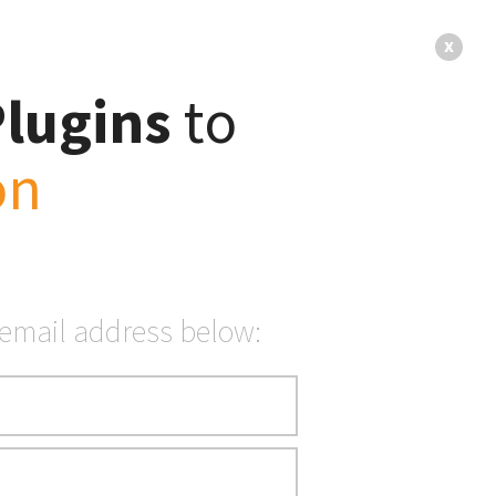
x
Plugins
to
on
 to
vity
 email address below: