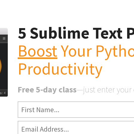
5 Sublime Text 
Boost
Your Pyth
Sublime Text Tweaks
st
Your Python Producti
Productivity
Free 5-day class
—just enter your
ext Tweaks to Boost Your Python Productivity
e 5-day class
for Python