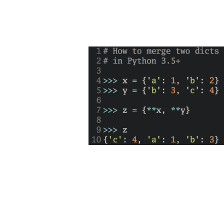
D
Get a s