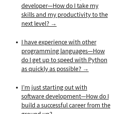
developer—How do I take my
skills and my productivity to the
next level? →
I have experience with other
programming languages—How
do I get up to speed with Python
as quickly as possible? →
I’m just starting out with
software development—How do I
build a successful career from the