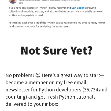
Not Sure Yet?
No problem! 😊 Here’s a great way to start—
become a member on my free email
newsletter for Python developers (35,734 and
counting) and get fresh Python tutorials
delivered to your inbox: