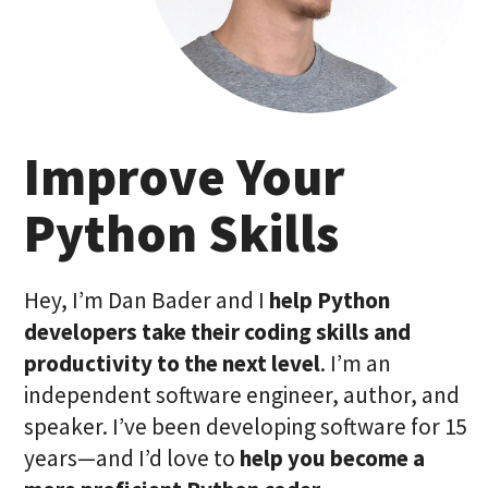
Improve Your
Python Skills
Hey, I’m Dan Bader and I
help Python
developers take their coding skills and
productivity to the next level
. I’m an
independent software engineer, author, and
speaker. I’ve been developing software for 15
years—and I’d love to
help you become a