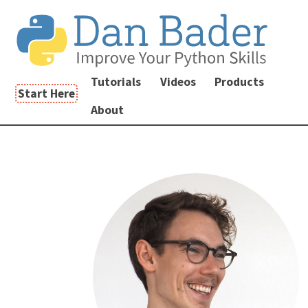
Tutorials
Videos
Products
Start Here
About