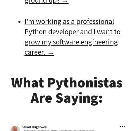
ground up? →
I’m working as a professional
Python developer and I want to
grow my software engineering
career. →
What Pythonistas
Are Saying: