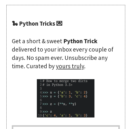
🐍 Python Tricks 💌
Get a short & sweet
Python Trick
delivered to your inbox every couple of
days. No spam ever. Unsubscribe any
time. Curated by
yours truly
.