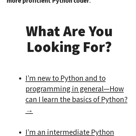
more proficient Python coder
.
What Are You
Looking For?
I’m new to Python and to
programming in general—How
can I learn the basics of Python?
→
I’m an intermediate Python