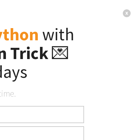
s
About
x
ython
with
 Trick
💌
ter
s
days
time.