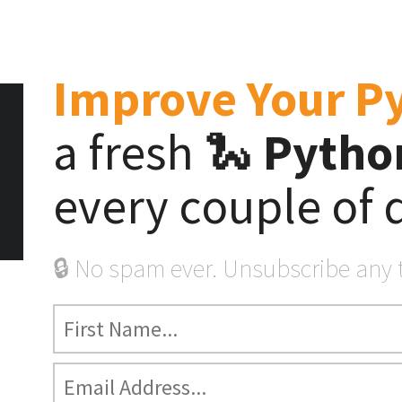
Start Here
Tutorials
Videos
Product
Improve Your P
a fresh 🐍
Python
n’s Weekly Newslet
for Python Developer
every couple of 
🔒 No spam ever. Unsubscribe any 