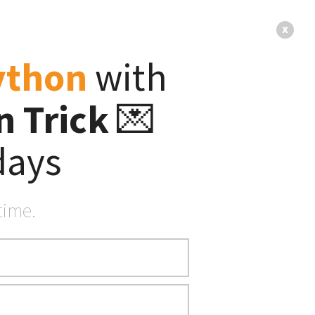
s
About
x
ython
with
 Trick
💌
— FREE Email Series —
st
days
🐍 Python Tricks 💌
time.
sts
here
.
 blocks