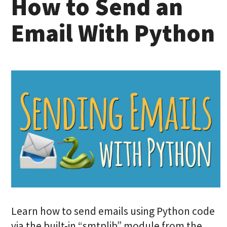
How to Send an
Email With Python
Learn how to send emails using Python code
via the built-in “smtplib” module from the