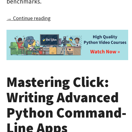
benchmarks.
→ Continue reading
Mastering Click:
Writing Advanced
Python Command-
Line Apps