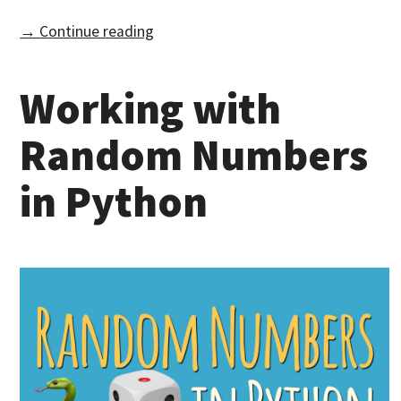
→ Continue reading
Working with
Random Numbers
in Python