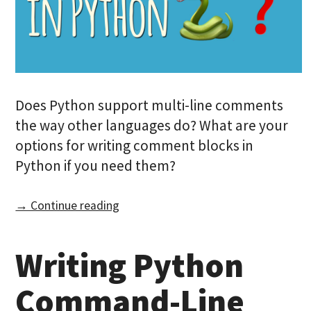
Does Python support multi-line comments
the way other languages do? What are your
options for writing comment blocks in
Python if you need them?
→ Continue reading
Writing Python
Command-Line