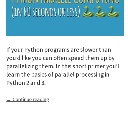
If your Python programs are slower than
you’d like you can often speed them up by
parallelizing them. In this short primer you’ll
learn the basics of parallel processing in
Python 2 and 3.
→ Continue reading