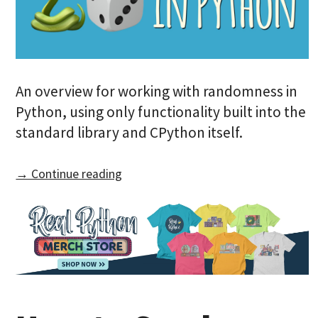
An overview for working with randomness in
Python, using only functionality built into the
standard library and CPython itself.
→ Continue reading