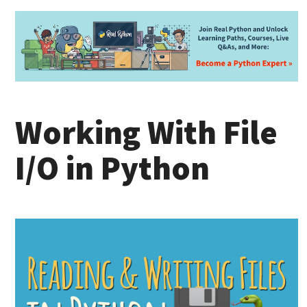
Working With File
I/O in Python