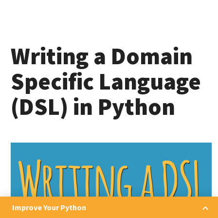
Writing a Domain
Specific Language
(DSL) in Python
Improve Your Python