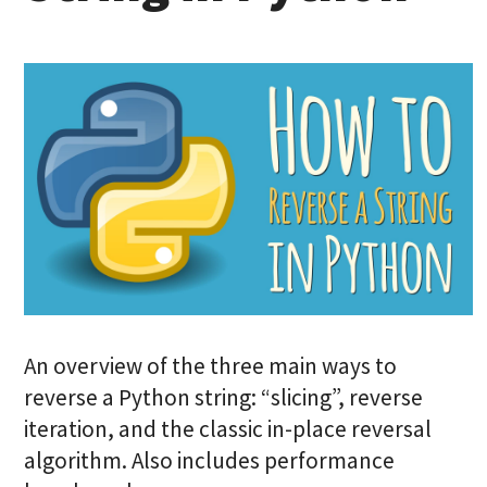
An overview of the three main ways to
reverse a Python string: “slicing”, reverse
iteration, and the classic in-place reversal
algorithm. Also includes performance