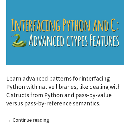
Learn advanced patterns for interfacing
Python with native libraries, like dealing with
C structs from Python and pass-by-value
versus pass-by-reference semantics.
→ Continue reading