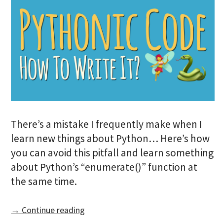
There’s a mistake I frequently make when I
learn new things about Python… Here’s how
you can avoid this pitfall and learn something
about Python’s “enumerate()” function at
the same time.
→ Continue reading