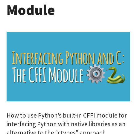
Module
How to use Python’s built-in CFFI module for
interfacing Python with native libraries as an
alternative to the “ctypes” approach.