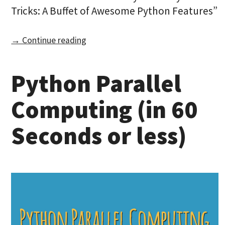
Tricks: A Buffet of Awesome Python Features”
→ Continue reading
Python Parallel
Computing (in 60
Seconds or less)