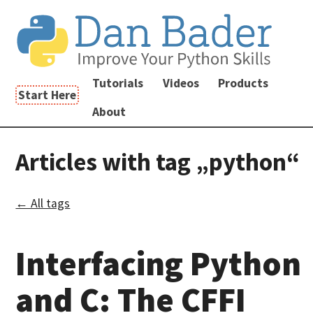
Tutorials
Videos
Products
Start Here
About
Articles with tag „python“
← All tags
Interfacing Python
and C: The CFFI