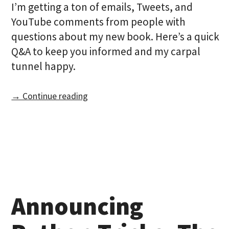
I’m getting a ton of emails, Tweets, and
YouTube comments from people with
questions about my new book. Here’s a quick
Q&A to keep you informed and my carpal
tunnel happy.
→ Continue reading
Announcing