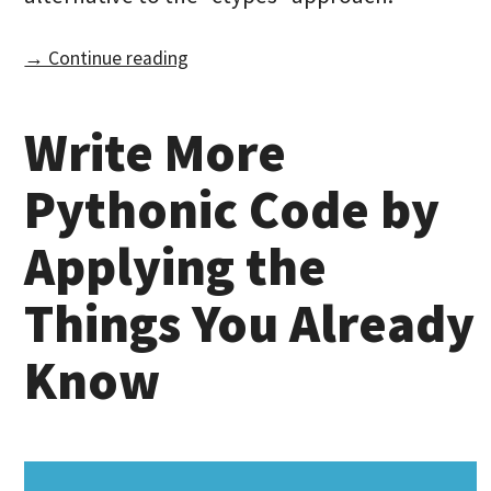
→ Continue reading
Write More
Pythonic Code by
Applying the
Things You Already
Know