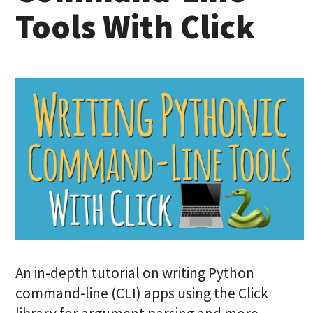
Tools With Click
An in-depth tutorial on writing Python
command-line (CLI) apps using the Click