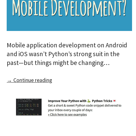
Mobile application development on Android
and iOS wasn’t Python’s strong suit in the
past—but things might be changing…
→ Continue reading