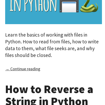
Learn the basics of working with files in
Python. How to read from files, how to write
data to them, what file seeks are, and why
files should be closed.
→ Continue reading
How to Reverse a
String in Python