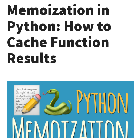
Memoization in
Python: How to
Cache Function
Results