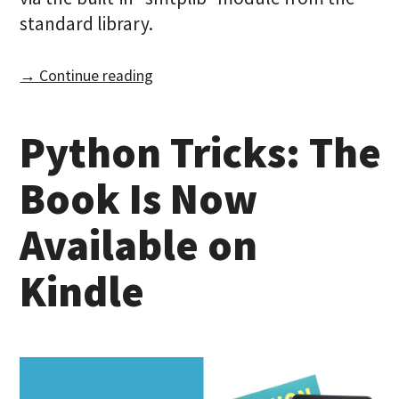
standard library.
→ Continue reading
Python Tricks: The
Book Is Now
Available on
Kindle