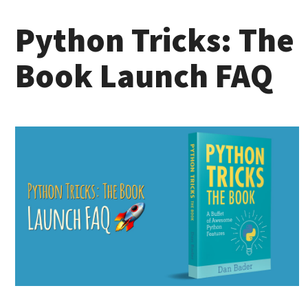
Python Tricks: The
Book Launch FAQ