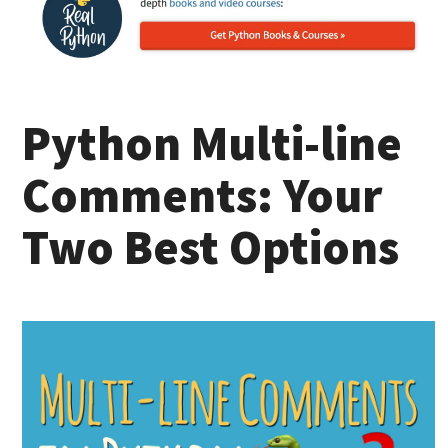
Python Multi-line
Comments: Your
Two Best Options