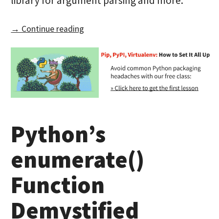
library for argument parsing and more.
→ Continue reading
Python’s
enumerate()
Function
Demystified