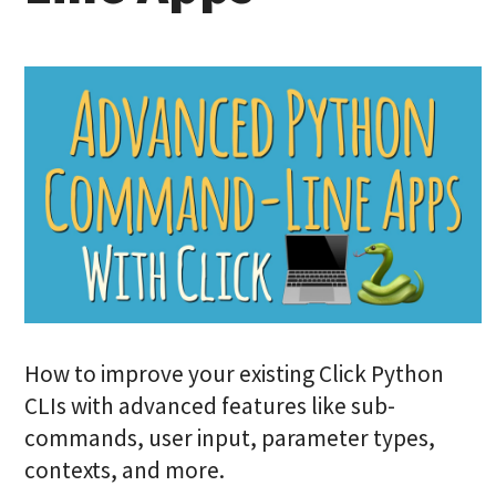
How to improve your existing Click Python
CLIs with advanced features like sub-
commands, user input, parameter types,
contexts, and more.