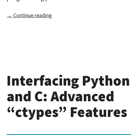
→ Continue reading
Interfacing Python
and C: Advanced
“ctypes” Features