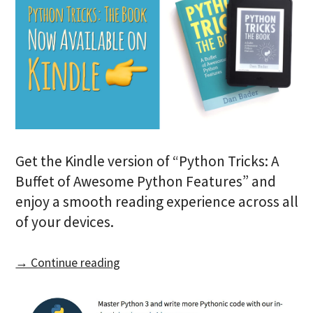
Get the Kindle version of “Python Tricks: A
Buffet of Awesome Python Features” and
enjoy a smooth reading experience across all
of your devices.
→ Continue reading