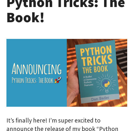
Python Tricks: The
Book!
It’s finally here! I’m super excited to
announce the release of my book “Python