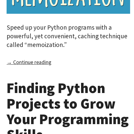
Speed up your Python programs with a
powerful, yet convenient, caching technique
called “memoization.”
→ Continue reading
Finding Python
Projects to Grow
Your Programming