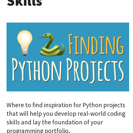
Skills
Where to find inspiration for Python projects
that will help you develop real-world coding
skills and lay the foundation of your
programming portfolio.