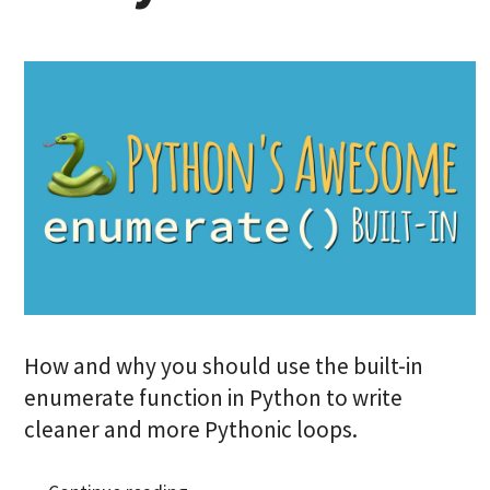
How and why you should use the built-in
enumerate function in Python to write
cleaner and more Pythonic loops.