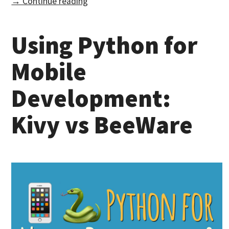
→ Continue reading
Using Python for
Mobile
Development:
Kivy vs BeeWare