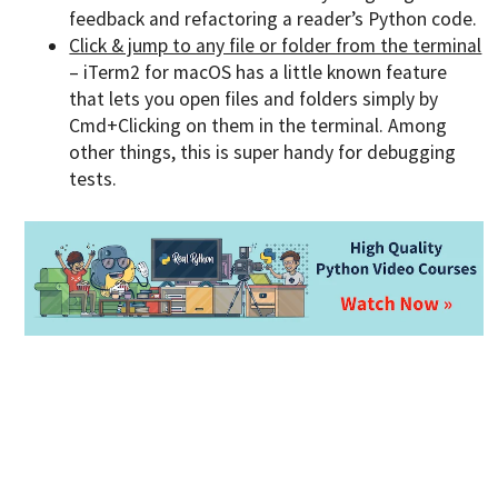
feedback and refactoring a reader’s Python code.
Click & jump to any file or folder from the terminal
– iTerm2 for macOS has a little known feature
that lets you open files and folders simply by
Cmd+Clicking on them in the terminal. Among
other things, this is super handy for debugging
tests.