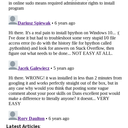
Latest Articles
: