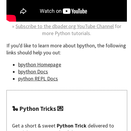
»
Subscribe to the dbader.org YouTube Channel
for
more Python tutorials.
If you’d like to learn more about bpython, the following
links should help you out:
bpython Homepage
bpython Docs
python REPL Docs
🐍 Python Tricks 💌
Get a short & sweet
Python Trick
delivered to