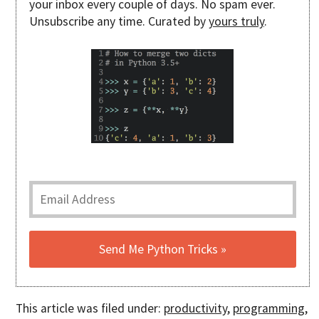
your inbox every couple of days. No spam ever.
Unsubscribe any time. Curated by
yours truly
.
This article was filed under:
productivity
,
programming
,