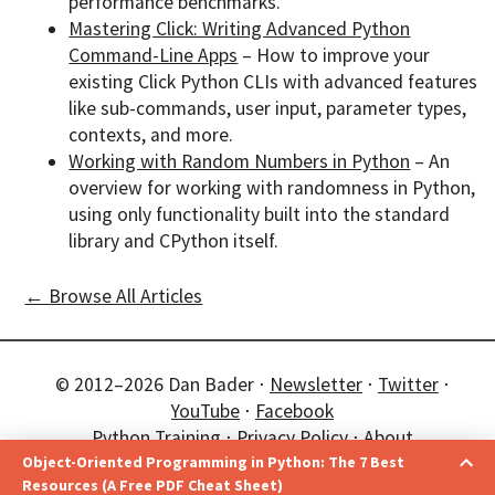
performance benchmarks.
Mastering Click: Writing Advanced Python
Command-Line Apps
– How to improve your
existing Click Python CLIs with advanced features
like sub-commands, user input, parameter types,
contexts, and more.
Working with Random Numbers in Python
– An
overview for working with randomness in Python,
using only functionality built into the standard
library and CPython itself.
← Browse All Articles
© 2012–2026 Dan Bader ⋅
Newsletter
⋅
Twitter
⋅
YouTube
⋅
Facebook
Python Training
⋅
Privacy Policy
⋅
About
Object-Oriented Programming in Python: The 7 Best
❤️ Happy Pythoning!
Improve Your Python
Resources (A Free PDF Cheat Sheet)