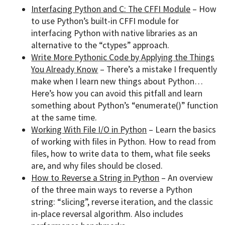
Interfacing Python and C: The CFFI Module
– How
to use Python’s built-in CFFI module for
interfacing Python with native libraries as an
alternative to the “ctypes” approach.
Write More Pythonic Code by Applying the Things
You Already Know
– There’s a mistake I frequently
make when I learn new things about Python…
Here’s how you can avoid this pitfall and learn
something about Python’s “enumerate()” function
at the same time.
Working With File I/O in Python
– Learn the basics
of working with files in Python. How to read from
files, how to write data to them, what file seeks
are, and why files should be closed.
How to Reverse a String in Python
– An overview
of the three main ways to reverse a Python
string: “slicing”, reverse iteration, and the classic
in-place reversal algorithm. Also includes