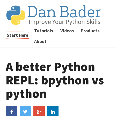
Tutorials
Videos
Products
Start Here
About
A better Python
REPL: bpython vs
python