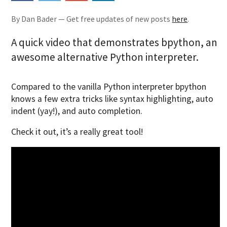
By Dan Bader — Get free updates of new posts
here
.
A quick video that demonstrates bpython, an
awesome alternative Python interpreter.
Compared to the vanilla Python interpreter bpython
knows a few extra tricks like syntax highlighting, auto
indent (yay!), and auto completion.
Check it out, it’s a really great tool!