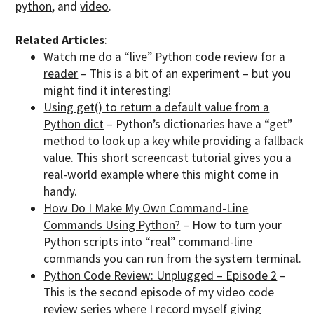
python
, and
video
.
Related Articles
:
Watch me do a “live” Python code review for a
reader
– This is a bit of an experiment – but you
might find it interesting!
Using get() to return a default value from a
Python dict
– Python’s dictionaries have a “get”
method to look up a key while providing a fallback
value. This short screencast tutorial gives you a
real-world example where this might come in
handy.
How Do I Make My Own Command-Line
Commands Using Python?
– How to turn your
Python scripts into “real” command-line
commands you can run from the system terminal.
Python Code Review: Unplugged – Episode 2
–
This is the second episode of my video code
review series where I record myself giving