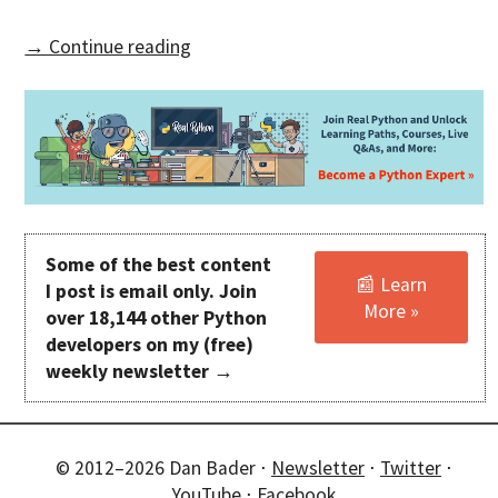
→ Continue reading
Some of the best content
📰 Learn
I post is email only. Join
More »
over 18,144 other Python
developers on my (free)
weekly newsletter →
© 2012–2026 Dan Bader ⋅
Newsletter
⋅
Twitter
⋅
YouTube
⋅
Facebook