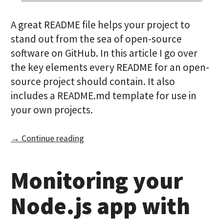
A great README file helps your project to
stand out from the sea of open-source
software on GitHub. In this article I go over
the key elements every README for an open-
source project should contain. It also
includes a README.md template for use in
your own projects.
→ Continue reading
Monitoring your
Node.js app with