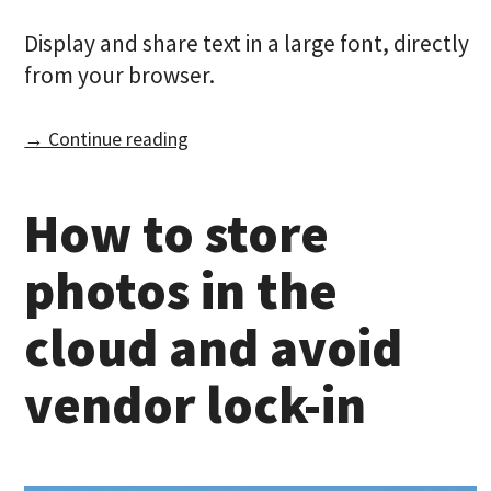
Display and share text in a large font, directly
from your browser.
→ Continue reading
How to store
photos in the
cloud and avoid
vendor lock-in