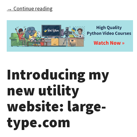
→ Continue reading
Introducing my
new utility
website: large-
type.com