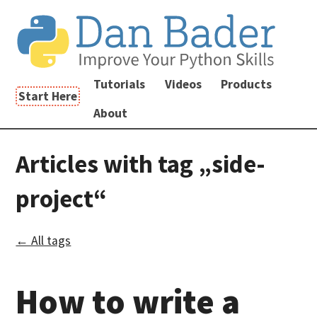
Tutorials
Videos
Products
Start Here
About
Articles with tag „side-
project“
← All tags
How to write a