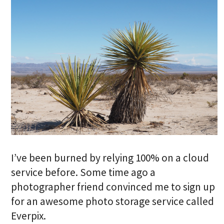
I’ve been burned by relying 100% on a cloud
service before. Some time ago a
photographer friend convinced me to sign up
for an awesome photo storage service called
Everpix.