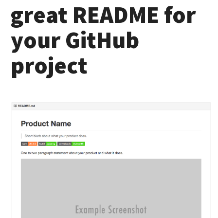
great README for
your GitHub
project