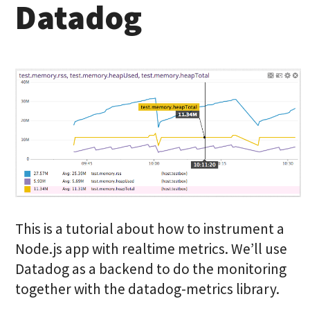
Datadog
This is a tutorial about how to instrument a
Node.js app with realtime metrics. We’ll use
Datadog as a backend to do the monitoring
together with the datadog-metrics library.