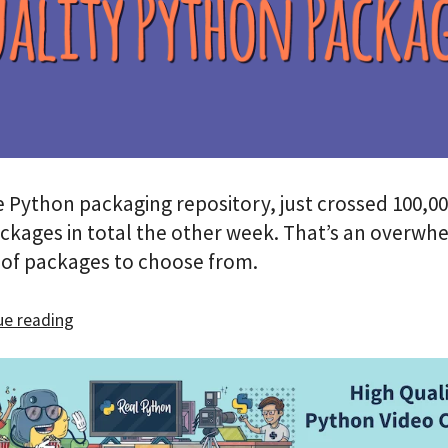
e Python packaging repository, just crossed 100,00
ckages in total the other week. That’s an overwh
of packages to choose from.
e reading