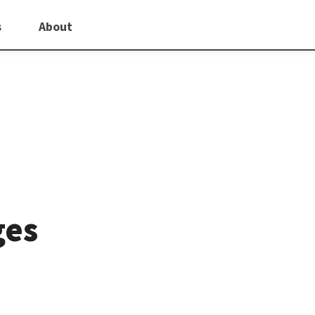
s
About
ges