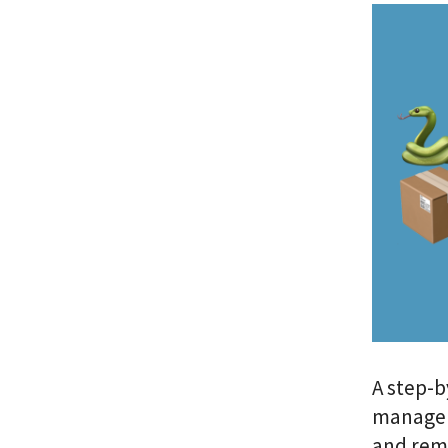
A step-b
manageme
and rem