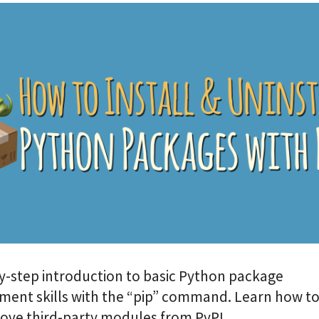
y-step introduction to basic Python package
nt skills with the “pip” command. Learn how to 
ove third-party modules from PyPI.