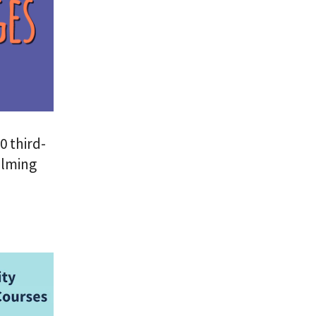
0 third-
elming