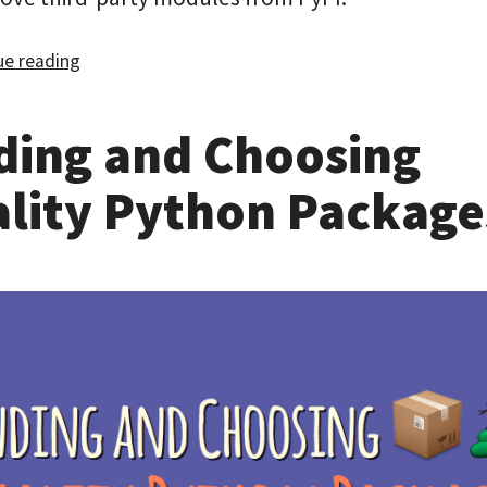
e reading
ding and Choosing
lity Python Package