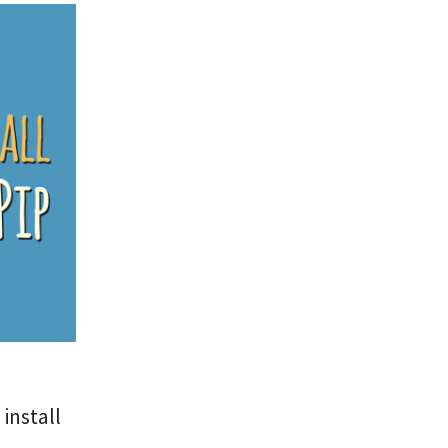
install