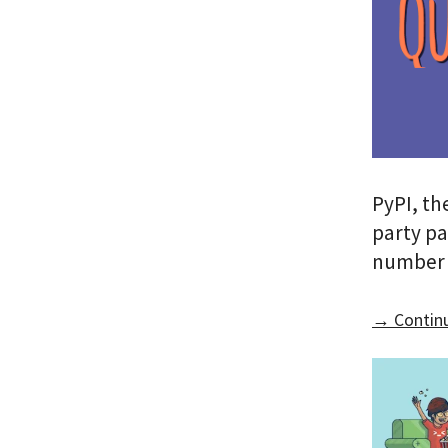
PyPI, th
party pa
number 
→ Continu