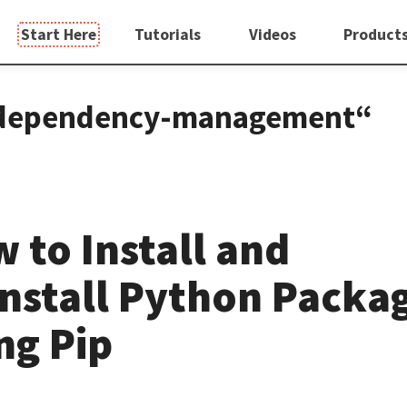
Start Here
Tutorials
Videos
Product
g „dependency-management“
 to Install and
nstall Python Packa
ng Pip