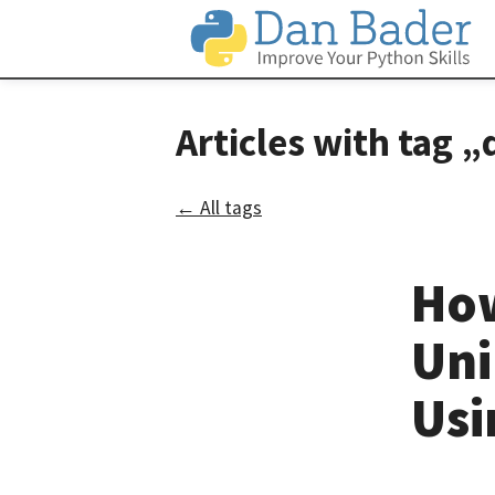
Articles with ta
← All tags
How
Uni
Usi