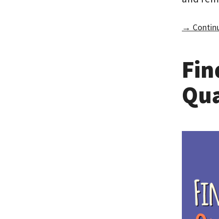
→ Continu
Fin
Qua