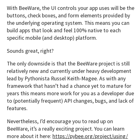
With BeeWare, the UI controls your app uses will be the
buttons, check boxes, and form elements provided by
the underlying operating system. This means you can
build apps that look and feel 100% native to each
specific mobile (and desktop) platform.
Sounds great, right?
The only downside is that the BeeWare project is still
relatively new and currently under heavy development
lead by Pythonista Russel Keith-Magee. As with any
framework that hasn’t had a chance yet to mature for
years this means more work for you as a developer due
to (potentially frequent) API changes, bugs, and lack of
features.
Nevertheless, I’d encourage you to read up on
BeeWare, it’s a really exciting project. You can learn
more about it here:
https://pybee.org/project/using/