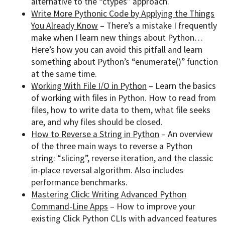
alternative to the “ctypes” approach.
Write More Pythonic Code by Applying the Things
You Already Know
– There’s a mistake I frequently
make when I learn new things about Python…
Here’s how you can avoid this pitfall and learn
something about Python’s “enumerate()” function
at the same time.
Working With File I/O in Python
– Learn the basics
of working with files in Python. How to read from
files, how to write data to them, what file seeks
are, and why files should be closed.
How to Reverse a String in Python
– An overview
of the three main ways to reverse a Python
string: “slicing”, reverse iteration, and the classic
in-place reversal algorithm. Also includes
performance benchmarks.
Mastering Click: Writing Advanced Python
Command-Line Apps
– How to improve your
existing Click Python CLIs with advanced features