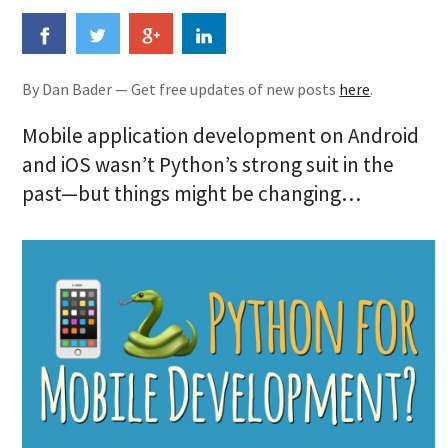
By Dan Bader — Get free updates of new posts
here
.
Mobile application development on Android
and iOS wasn’t Python’s strong suit in the
past—but things might be changing…