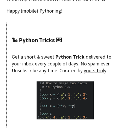
Happy (mobile) Pythoning!
🐍 Python Tricks 💌
Get a short & sweet
Python Trick
delivered to
your inbox every couple of days. No spam ever.
Unsubscribe any time. Curated by
yours truly
.