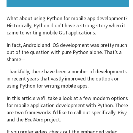
What about using Python for mobile app development?
Historically, Python didn’t have a strong story when it
came to writing mobile GUI applications.
In fact, Android and iOS development was pretty much
out of the question with pure Python alone. That’s a
shame—
Thankfully, there have been a number of developments
in recent years that vastly improved the outlook on
using Python for writing mobile apps.
In this article we’ll take a look at a few modern options
for mobile application development with Python. There
are two frameworks I’d like to call out specifically:
Kivy
and the
BeeWare
project.
If you prefer video, check out the
embedded video