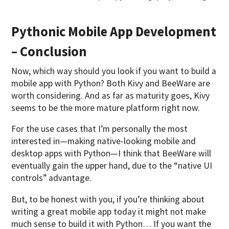
Pythonic Mobile App Development
– Conclusion
Now, which way should you look if you want to build a
mobile app with Python? Both Kivy and BeeWare are
worth considering. And as far as maturity goes, Kivy
seems to be the more mature platform right now.
For the use cases that I’m personally the most
interested in—making native-looking mobile and
desktop apps with Python—I think that BeeWare will
eventually gain the upper hand, due to the “native UI
controls” advantage.
But, to be honest with you, if you’re thinking about
writing a great mobile app today it might not make
much sense to build it with Python… If you want the