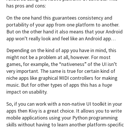
has pros and cons:
On the one hand this guarantees consistency and
portability of your app from one platform to another.
But on the other hand it also means that your Android
app won’t really look and feel like an Android app…
Depending on the kind of app you have in mind, this
might not be a problem at all, however. For most
games, for example, the “nativeness” of the UI isn’t
very important. The same is true for certain kind of
niche apps like graphical MIDI controllers for making
music. But for other types of apps this has a
huge
impact on usability.
So, if you can work with a non-native UI toolkit in your
apps then Kivy is a great choice. It allows you to write
mobile applications using your Python programming
skills without having to learn another platform-specific