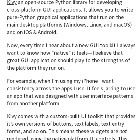
Kivy
an open-source Python library for developing
cross-platform GUI applications. It allows you to write
pure-Python graphical applications that run on the
main desktop platforms (Windows, Linux, and macOS)
and on iOS & Android.
Now, every time I hear about a new GUI toolkit I always
want to know how “native” it feels—I believe that
great GUI application should play to the strengths of
the platform they run on.
For example, when I’m using my iPhone I want
consistency across the apps I use. It feels jarring to use
an app that was designed with user interface patterns
from another platform.
Kivy comes with a custom-built UI toolkit that provides
it’s own versions of buttons, text labels, text entry
forms, and so on. This means these widgets are
not
rendered using the native platform UI controls. This