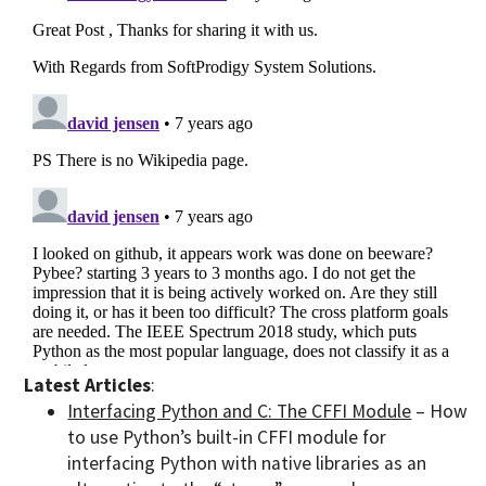
Latest Articles
:
Interfacing Python and C: The CFFI Module
– How
to use Python’s built-in CFFI module for
interfacing Python with native libraries as an