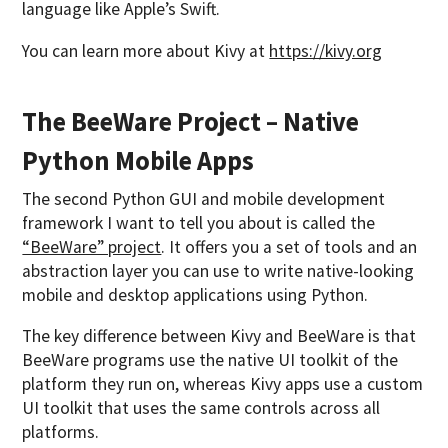
language like Apple’s Swift.
You can learn more about Kivy at
https://kivy.org
The BeeWare Project – Native
Python Mobile Apps
The second Python GUI and mobile development
framework I want to tell you about is called the
“BeeWare” project
. It offers you a set of tools and an
abstraction layer you can use to write native-looking
mobile and desktop applications using Python.
The key difference between Kivy and BeeWare is that
BeeWare programs use the native UI toolkit of the
platform they run on, whereas Kivy apps use a custom
UI toolkit that uses the same controls across all
platforms.