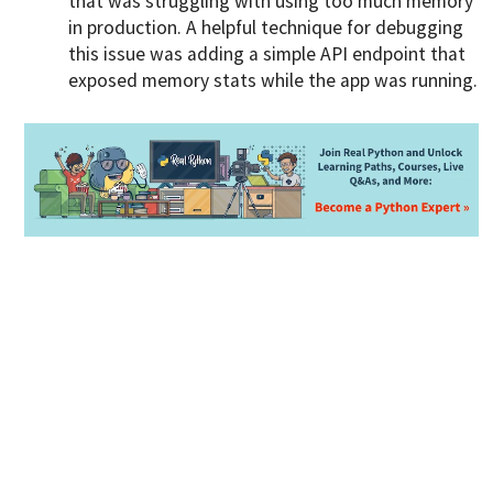
that was struggling with using too much memory
in production. A helpful technique for debugging
this issue was adding a simple API endpoint that
exposed memory stats while the app was running.