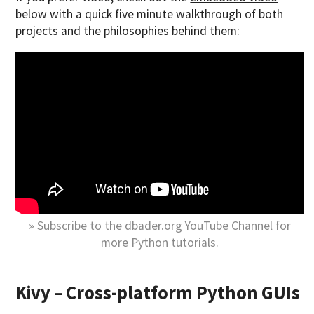
below with a quick five minute walkthrough of both
projects and the philosophies behind them:
»
Subscribe to the dbader.org YouTube Channel
for
more Python tutorials.
Kivy – Cross-platform Python GUIs