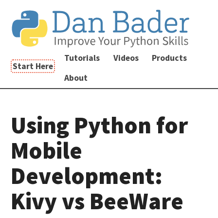
Tutorials
Videos
Products
Start Here
About
Using Python for
Mobile
Development:
Kivy vs BeeWare