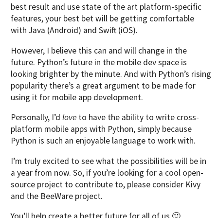
best result and use state of the art platform-specific
features, your best bet will be getting comfortable
with Java (Android) and Swift (iOS).
However, I believe this can and will change in the
future. Python’s future in the mobile dev space is
looking brighter by the minute. And with Python’s rising
popularity there’s a great argument to be made for
using it for mobile app development.
Personally, I’d
love
to have the ability to write cross-
platform mobile apps with Python, simply because
Python is such an enjoyable language to work with.
I’m truly excited to see what the possibilities will be in
a year from now. So, if you’re looking for a cool open-
source project to contribute to, please consider Kivy
and the BeeWare project.
You’ll help create a better future for all of us 🙂