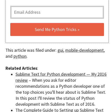
This article was filed under:
gui
,
mobile-development
,
and
python
.
Related Articles
:
Sublime Text for Python development — My 2016
review
– When you ask for editor
recommendations as a Python developer one of
the top choices you’ll hear about is Sublime Text.
In this post I’ll review the status of Python
development with Sublime Text as of 2016.
The Complete Guide to Setting up Sublime Text