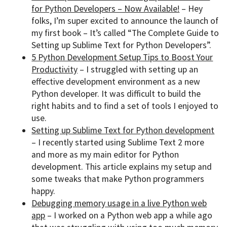
for Python Developers – Now Available!
– Hey
folks, I’m super excited to announce the launch of
my first book – It’s called “The Complete Guide to
Setting up Sublime Text for Python Developers”.
5 Python Development Setup Tips to Boost Your
Productivity
– I struggled with setting up an
effective development environment as a new
Python developer. It was difficult to build the
right habits and to find a set of tools I enjoyed to
use.
Setting up Sublime Text for Python development
– I recently started using Sublime Text 2 more
and more as my main editor for Python
development. This article explains my setup and
some tweaks that make Python programmers
happy.
Debugging memory usage in a live Python web
app
– I worked on a Python web app a while ago