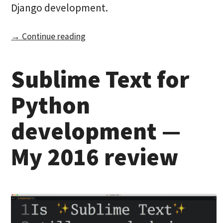
Django development.
→ Continue reading
Sublime Text for
Python
development —
My 2016 review