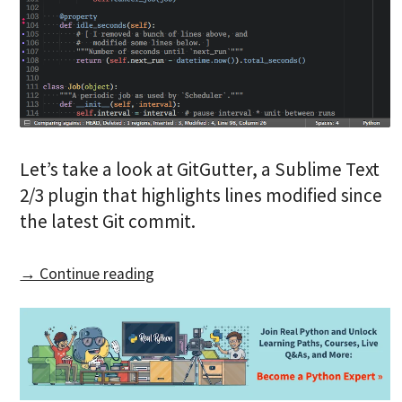
Let’s take a look at GitGutter, a Sublime Text
2/3 plugin that highlights lines modified since
the latest Git commit.
→ Continue reading