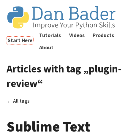
Tutorials
Videos
Products
Start Here
About
Articles with tag „plugin-
review“
← All tags
Sublime Text