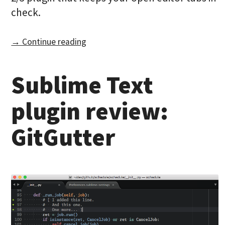
check.
→ Continue reading
Sublime Text
plugin review:
GitGutter