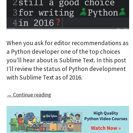
When you ask for editor recommendations as
a Python developer one of the top choices
you’ll hear about is Sublime Text. In this post
I’ll review the status of Python development
with Sublime Text as of 2016.
→ Continue reading