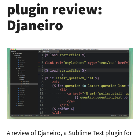
plugin review:
Djaneiro
A review of Djaneiro, a Sublime Text plugin for