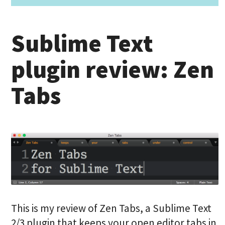
Sublime Text
plugin review: Zen
Tabs
This is my review of Zen Tabs, a Sublime Text
2/3 plugin that keeps your open editor tabs in