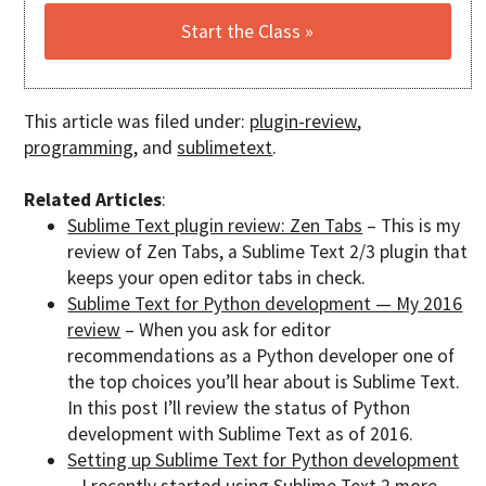
This article was filed under:
plugin-review
,
programming
, and
sublimetext
.
Related Articles
:
Sublime Text plugin review: Zen Tabs
– This is my
review of Zen Tabs, a Sublime Text 2/3 plugin that
keeps your open editor tabs in check.
Sublime Text for Python development — My 2016
review
– When you ask for editor
recommendations as a Python developer one of
the top choices you’ll hear about is Sublime Text.
In this post I’ll review the status of Python
development with Sublime Text as of 2016.
Setting up Sublime Text for Python development