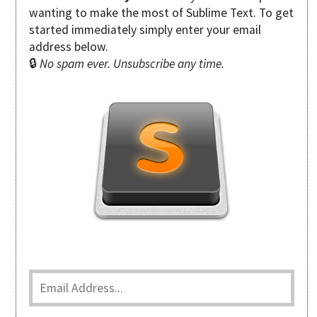
wanting to make the most of Sublime Text. To get
started immediately simply enter your email
address below.
🔒
No spam ever. Unsubscribe any time.