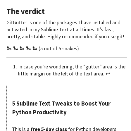
The verdict
GitGutter is one of the packages I have installed and
activated in my Sublime Text at all times. It’s fast,
pretty, and stable. Highly recommended if you use git!
🐍 🐍 🐍 🐍 🐍 (5 out of 5 snakes)
In case you’re wondering, the “gutter” area is the
little margin on the left of the text area.
↩
5 Sublime Text Tweaks to Boost Your
Python Productivity
This is a
free 5-day class
for Python developers