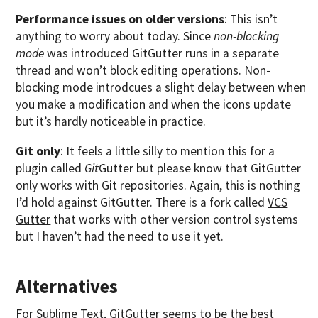
Performance issues on older versions
: This isn’t
anything to worry about today. Since
non-blocking
mode
was introduced GitGutter runs in a separate
thread and won’t block editing operations. Non-
blocking mode introdcues a slight delay between when
you make a modification and when the icons update
but it’s hardly noticeable in practice.
Git only
: It feels a little silly to mention this for a
plugin called
Git
Gutter but please know that GitGutter
only works with Git repositories. Again, this is nothing
I’d hold against GitGutter. There is a fork called
VCS
Gutter
that works with other version control systems
but I haven’t had the need to use it yet.
Alternatives
For Sublime Text,
GitGutter
seems to be the best