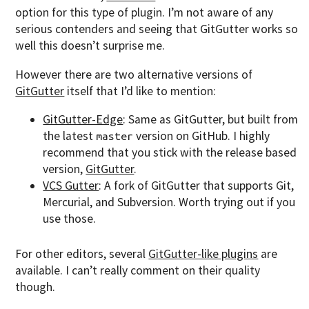
option for this type of plugin. I’m not aware of any
serious contenders and seeing that GitGutter works so
well this doesn’t surprise me.
However there are two alternative versions of
GitGutter
itself that I’d like to mention:
GitGutter-Edge
: Same as GitGutter, but built from
the latest
version on GitHub. I highly
master
recommend that you stick with the release based
version,
GitGutter
.
VCS Gutter
: A fork of GitGutter that supports Git,
Mercurial, and Subversion. Worth trying out if you
use those.
For other editors, several
GitGutter-like plugins
are
available. I can’t really comment on their quality
though.