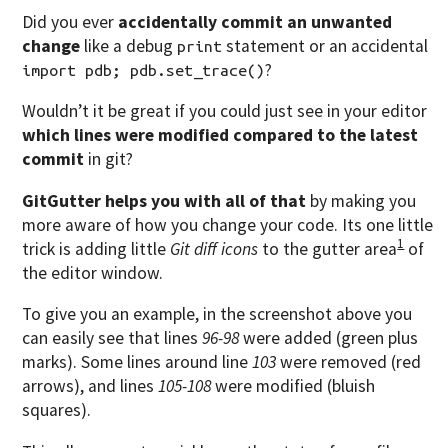
Did you ever
accidentally commit an unwanted
change
like a debug
statement or an accidental
print
?
import pdb; pdb.set_trace()
Wouldn’t it be great if you could just see in your editor
which lines were modified compared to the latest
commit
in git?
GitGutter helps you with all of that
by making you
more aware of how you change your code. Its one little
1
trick is adding little
Git diff icons
to the gutter area
of
the editor window.
To give you an example, in the screenshot above you
can easily see that lines
96-98
were added (green plus
marks). Some lines around line
103
were removed (red
arrows), and lines
105-108
were modified (bluish
squares).