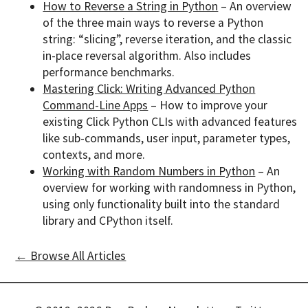
How to Reverse a String in Python
– An overview
of the three main ways to reverse a Python
string: “slicing”, reverse iteration, and the classic
in-place reversal algorithm. Also includes
performance benchmarks.
Mastering Click: Writing Advanced Python
Command-Line Apps
– How to improve your
existing Click Python CLIs with advanced features
like sub-commands, user input, parameter types,
contexts, and more.
Working with Random Numbers in Python
– An
overview for working with randomness in Python,
using only functionality built into the standard
library and CPython itself.
← Browse All Articles