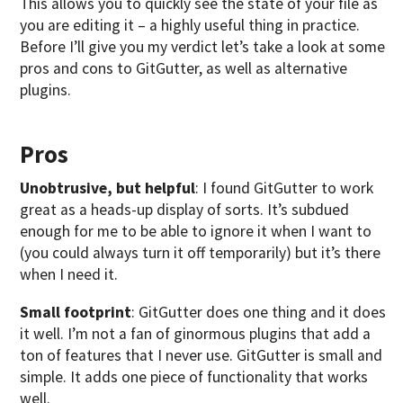
This allows you to quickly see the state of your file as
you are editing it – a highly useful thing in practice.
Before I’ll give you my verdict let’s take a look at some
pros and cons to GitGutter, as well as alternative
plugins.
Pros
Unobtrusive, but helpful
: I found GitGutter to work
great as a heads-up display of sorts. It’s subdued
enough for me to be able to ignore it when I want to
(you could always turn it off temporarily) but it’s there
when I need it.
Small footprint
: GitGutter does one thing and it does
it well. I’m not a fan of ginormous plugins that add a
ton of features that I never use. GitGutter is small and
simple. It adds one piece of functionality that works
well.