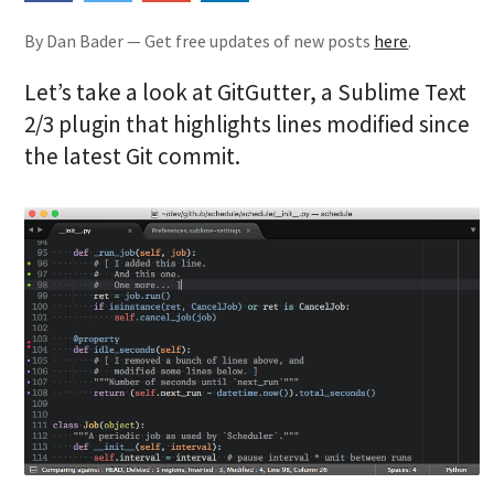
By Dan Bader — Get free updates of new posts
here
.
Let’s take a look at GitGutter, a Sublime Text
2/3 plugin that highlights lines modified since
the latest Git commit.