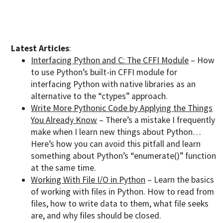
Latest Articles
:
Interfacing Python and C: The CFFI Module
– How
to use Python’s built-in CFFI module for
interfacing Python with native libraries as an
alternative to the “ctypes” approach.
Write More Pythonic Code by Applying the Things
You Already Know
– There’s a mistake I frequently
make when I learn new things about Python…
Here’s how you can avoid this pitfall and learn
something about Python’s “enumerate()” function
at the same time.
Working With File I/O in Python
– Learn the basics
of working with files in Python. How to read from
files, how to write data to them, what file seeks
are, and why files should be closed.