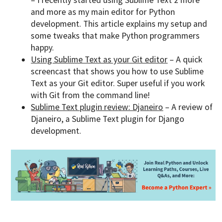
– I recently started using Sublime Text 2 more
and more as my main editor for Python
development. This article explains my setup and
some tweaks that make Python programmers
happy.
Using Sublime Text as your Git editor
– A quick
screencast that shows you how to use Sublime
Text as your Git editor. Super useful if you work
with Git from the command line!
Sublime Text plugin review: Djaneiro
– A review of
Djaneiro, a Sublime Text plugin for Django
development.