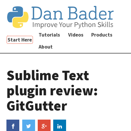
Tutorials
Videos
Products
Start Here
About
Sublime Text
plugin review:
GitGutter