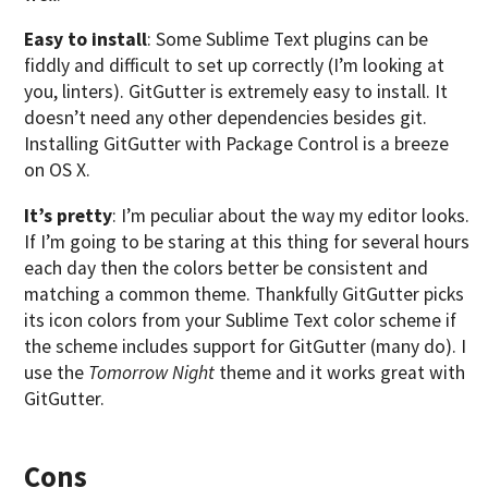
Easy to install
: Some Sublime Text plugins can be
fiddly and difficult to set up correctly (I’m looking at
you, linters). GitGutter is extremely easy to install. It
doesn’t need any other dependencies besides git.
Installing GitGutter with Package Control is a breeze
on OS X.
It’s pretty
: I’m peculiar about the way my editor looks.
If I’m going to be staring at this thing for several hours
each day then the colors better be consistent and
matching a common theme. Thankfully GitGutter picks
its icon colors from your Sublime Text color scheme if
the scheme includes support for GitGutter (many do). I
use the
Tomorrow Night
theme and it works great with
GitGutter.
Cons