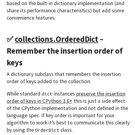
based on the built-in dictionary implementation (and
share its performance characteristics) but add some
convenience features:
✅
collections.OrderedDict
–
Remember the insertion order of
keys
A dictionary subclass that remembers the insertion
order of keys added to the collection.
While standard
instances
preserve the insertion
dict
order of keys in CPython 3.6+
this is just a side effect
of the CPython implementation and not defined in the
language spec. If key order is important for your
algorithm to work it’s best to communicate this clearly
by using the
class.
OrderDict