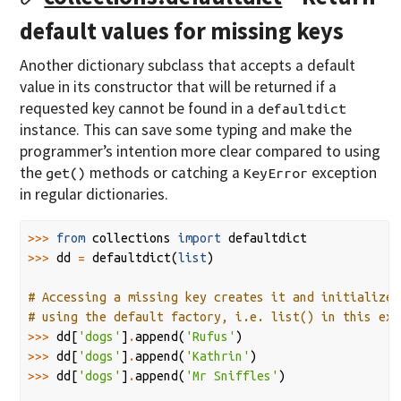
default values for missing keys
Another dictionary subclass that accepts a default
value in its constructor that will be returned if a
requested key cannot be found in a
defaultdict
instance. This can save some typing and make the
programmer’s intention more clear compared to using
the
methods or catching a
exception
get()
KeyError
in regular dictionaries.
>>>
from
collections
import
defaultdict
>>>
dd
=
defaultdict
(
list
)
# Accessing a missing key creates it and initializes
# using the default factory, i.e. list() in this exa
>>>
dd
[
'dogs'
]
.
append
(
'Rufus'
)
>>>
dd
[
'dogs'
]
.
append
(
'Kathrin'
)
>>>
dd
[
'dogs'
]
.
append
(
'Mr Sniffles'
)