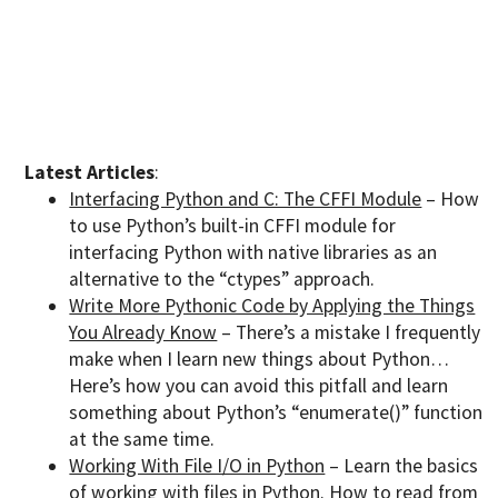
Latest Articles
:
Interfacing Python and C: The CFFI Module
– How
to use Python’s built-in CFFI module for
interfacing Python with native libraries as an
alternative to the “ctypes” approach.
Write More Pythonic Code by Applying the Things
You Already Know
– There’s a mistake I frequently
make when I learn new things about Python…
Here’s how you can avoid this pitfall and learn
something about Python’s “enumerate()” function
at the same time.
Working With File I/O in Python
– Learn the basics
of working with files in Python. How to read from