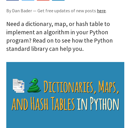
By Dan Bader — Get free updates of new posts
here
.
Need a dictionary, map, or hash table to
implement an algorithm in your Python
program? Read on to see how the Python
standard library can help you.