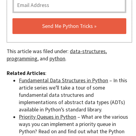
This article was filed under:
data-structures
,
programming
, and
python
.
Related Articles
:
Fundamental Data Structures in Python
– In this
article series we’ll take a tour of some
fundamental data structures and
implementations of abstract data types (ADTs)
available in Python’s standard library.
Priority Queues in Python
– What are the various
ways you can implement a priority queue in
Python? Read on and find out what the Python