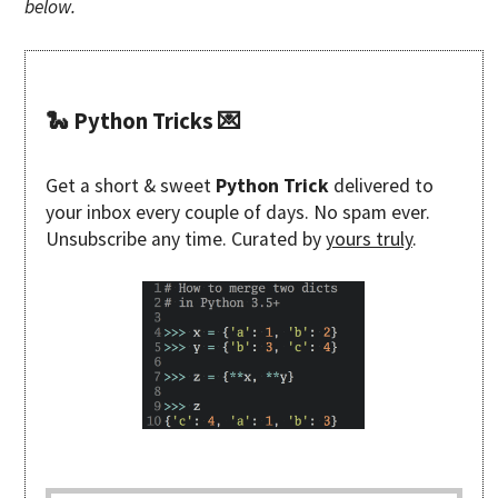
below.
🐍 Python Tricks 💌
Get a short & sweet
Python Trick
delivered to
your inbox every couple of days. No spam ever.
Unsubscribe any time. Curated by
yours truly
.