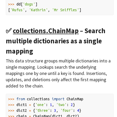
>>>
dd
[
'dogs'
]
[
'Rufus'
,
'Kathrin'
,
'Mr Sniffles'
]
✅
collections.ChainMap
– Search
multiple dictionaries as a single
mapping
This data structure groups multiple dictionaries into a
single mapping. Lookups search the underlying
mappings one by one until a key is found. Insertions,
updates, and deletions only affect the first mapping
added to the chain.
>>>
from
collections
import
ChainMap
>>>
dict1
=
{
'one'
:
1
,
'two'
:
2
}
>>>
dict2
=
{
'three'
:
3
,
'four'
:
4
}
>>>
chain
=
ChainMap
(
dict1
,
dict2
)