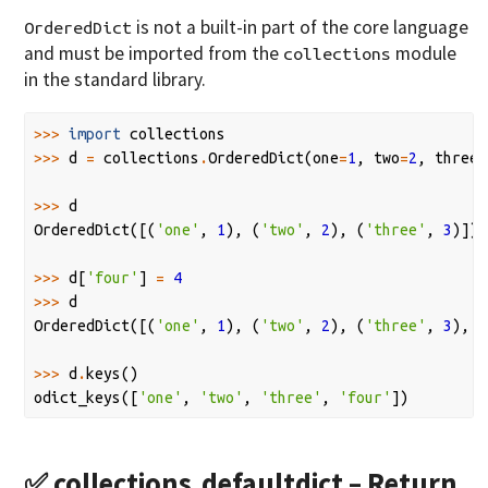
is not a built-in part of the core language
OrderedDict
and must be imported from the
module
collections
in the standard library.
>>>
import
collections
>>>
d
=
collections
.
OrderedDict
(
one
=
1
,
two
=
2
,
three
=
>>>
d
OrderedDict
([(
'one'
,
1
),
(
'two'
,
2
),
(
'three'
,
3
)])
>>>
d
[
'four'
]
=
4
>>>
d
OrderedDict
([(
'one'
,
1
),
(
'two'
,
2
),
(
'three'
,
3
),
(
>>>
d
.
keys
()
odict_keys
([
'one'
,
'two'
,
'three'
,
'four'
])
✅
collections.defaultdict
– Return