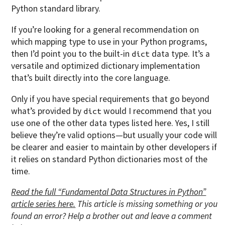
Python standard library.
If you’re looking for a general recommendation on
which mapping type to use in your Python programs,
then I’d point you to the built-in
data type. It’s a
dict
versatile and optimized dictionary implementation
that’s built directly into the core language.
Only if you have special requirements that go beyond
what’s provided by
would I recommend that you
dict
use one of the other data types listed here. Yes, I still
believe they’re valid options—but usually your code will
be clearer and easier to maintain by other developers if
it relies on standard Python dictionaries most of the
time.
Read the full “Fundamental Data Structures in Python”
article series here.
This article is missing something or you
found an error? Help a brother out and leave a comment