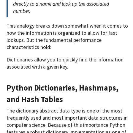
directly to a name and look up the associated
number.
This analogy breaks down somewhat when it comes to
how the information is organized to allow for fast
lookups. But the fundamental performance
characteristics hold:
Dictionaries allow you to quickly find the information
associated with a given key.
Python Dictionaries, Hashmaps,
and Hash Tables
The dictionary abstract data type is one of the most
frequently used and most important data structures in
computer science. Because of this importance Python
features a robust dictionary implementation as one of