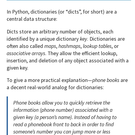
In Python, dictionaries (or “dicts”, for short) are a
central data structure:
Dicts store an arbitrary number of objects, each
identified by a unique dictionary
key
. Dictionaries are
often also called
maps
,
hashmaps
,
lookup tables
, or
associative arrays
. They allow the efficient lookup,
insertion, and deletion of any object associated with a
given key.
To give a more practical explanation—
phone books
are
a decent real-world analog for dictionaries:
Phone books allow you to quickly retrieve the
information (phone number) associated with a
given key (a person’s name). Instead of having to
read a phonebook front to back in order to find
someone’s number you can jump more or less