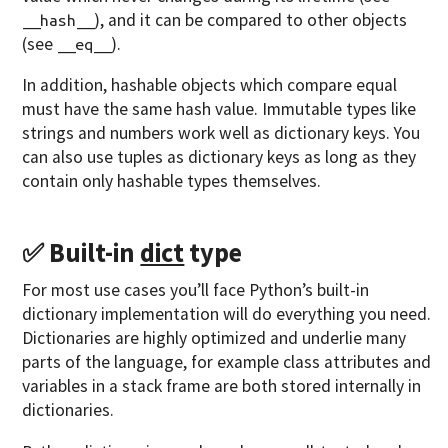
), and it can be compared to other objects
__hash__
(see
).
__eq__
In addition, hashable objects which compare equal
must have the same hash value. Immutable types like
strings and numbers work well as dictionary keys. You
can also use tuples as dictionary keys as long as they
contain only hashable types themselves.
✅ Built-in
dict
type
For most use cases you’ll face Python’s built-in
dictionary implementation will do everything you need.
Dictionaries are highly optimized and underlie many
parts of the language, for example class attributes and
variables in a stack frame are both stored internally in
dictionaries.