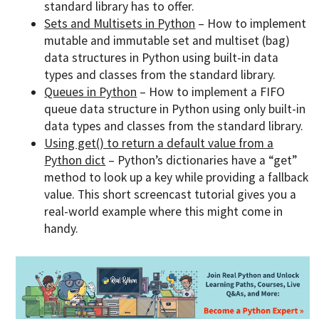
standard library has to offer.
Sets and Multisets in Python
– How to implement
mutable and immutable set and multiset (bag)
data structures in Python using built-in data
types and classes from the standard library.
Queues in Python
– How to implement a FIFO
queue data structure in Python using only built-in
data types and classes from the standard library.
Using get() to return a default value from a
Python dict
– Python’s dictionaries have a “get”
method to look up a key while providing a fallback
value. This short screencast tutorial gives you a
real-world example where this might come in
handy.