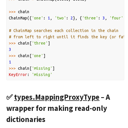
>>>
chain
ChainMap
({
'one'
:
1
,
'two'
:
2
},
{
'three'
:
3
,
'four'
:
# ChainMap searches each collection in the chain
# from left to right until it finds the key (or fail
>>>
chain
[
'three'
]
3
>>>
chain
[
'one'
]
1
>>>
chain
[
'missing'
]
KeyError
:
'missing'
✅
types.MappingProxyType
– A
wrapper for making read-only
dictionaries