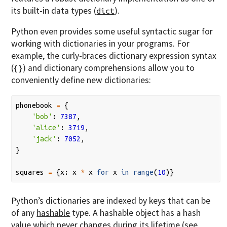
its built-in data types (
).
dict
Python even provides some useful syntactic sugar for
working with dictionaries in your programs. For
example, the curly-braces dictionary expression syntax
(
) and dictionary comprehensions allow you to
{}
conveniently define new dictionaries:
phonebook
=
{
'bob'
:
7387
,
'alice'
:
3719
,
'jack'
:
7052
,
}
squares
=
{
x
:
x
*
x
for
x
in
range
(
10
)}
Python’s dictionaries are indexed by keys that can be
of any
hashable
type. A hashable object has a hash
value which never changes during its lifetime (see