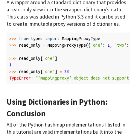
A wrapper around a standard dictionary that provides
a read-only view into the wrapped dictionary’s data.
This class was added in Python 3.3 and it can be used
to create immutable proxy versions of dictionaries.
>>>
from
types
import
MappingProxyType
>>>
read_only
=
MappingProxyType
({
'one'
:
1
,
'two'
:
2
>>>
read_only
[
'one'
]
1
>>>
read_only
[
'one'
]
=
23
TypeError
:
"'mappingproxy' object does not support i
Using Dictionaries in Python:
Conclusion
All of the Python hashmap implementations I listed in
this tutorial are valid implementations built into the