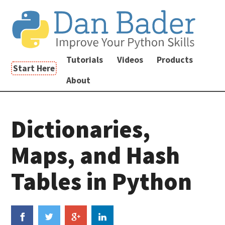
Tutorials
Videos
Products
Start Here
About
Dictionaries,
Maps, and Hash
Tables in Python