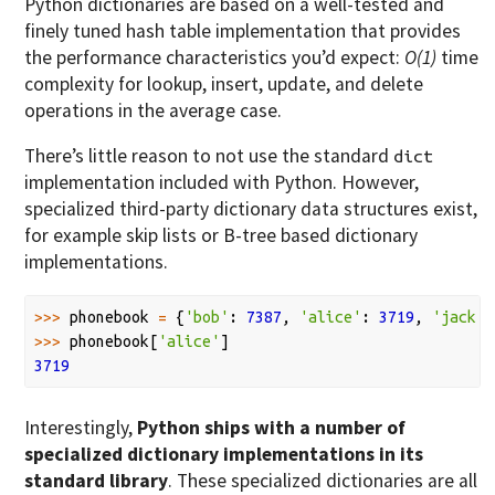
Python dictionaries are based on a well-tested and
finely tuned hash table implementation that provides
the performance characteristics you’d expect:
O(1)
time
complexity for lookup, insert, update, and delete
operations in the average case.
There’s little reason to not use the standard
dict
implementation included with Python. However,
specialized third-party dictionary data structures exist,
for example skip lists or B-tree based dictionary
implementations.
>>>
phonebook
=
{
'bob'
:
7387
,
'alice'
:
3719
,
'jack'
:
>>>
phonebook
[
'alice'
]
3719
Interestingly,
Python ships with a number of
specialized dictionary implementations in its
standard library
. These specialized dictionaries are all