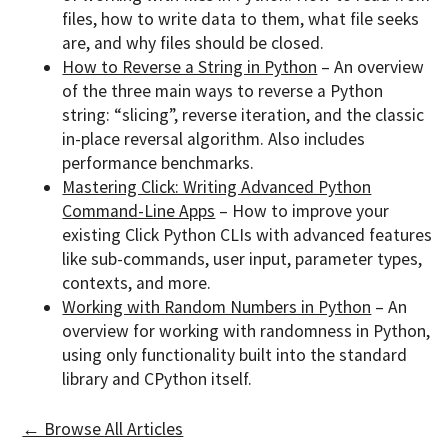
files, how to write data to them, what file seeks
are, and why files should be closed.
How to Reverse a String in Python
– An overview
of the three main ways to reverse a Python
string: “slicing”, reverse iteration, and the classic
in-place reversal algorithm. Also includes
performance benchmarks.
Mastering Click: Writing Advanced Python
Command-Line Apps
– How to improve your
existing Click Python CLIs with advanced features
like sub-commands, user input, parameter types,
contexts, and more.
Working with Random Numbers in Python
– An
overview for working with randomness in Python,
using only functionality built into the standard
library and CPython itself.
← Browse All Articles